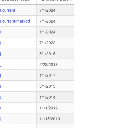
 current
7/1/2024
4 current/marked
7/1/2024
0
1/1/2024
0
7/1/2022
9
8/1/2018
1
2/23/2018
8
1/1/2017
6
3/1/2015
2
1/1/2014
9
11/1/2012
6
11/15/2010