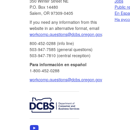
350 Winter Street NE
Jobs​​
P.O. Box 14480
Public r
Salem, OR 97309-0405
En Españ
На русс
If you need any information from this
website in an alternative format, email
workcomp.questions@dcbs.oregon.gov​
.
800-452-0288 (info line)​
503-947-7585 (general questions)
503-947-7810 (central reception)
Para información en español
1-800-452-0288
workcomp.questions@dcbs.oregon.gov
​
WCD