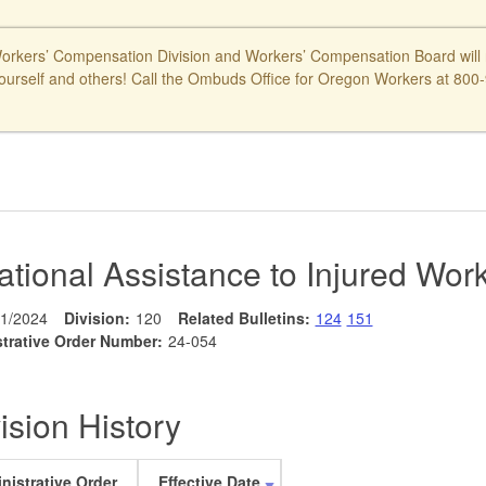
kers’ Compensation Division and Workers’ Compensation Board will ne
ourself and others! Call the Ombuds Office for Oregon Workers at 800-9
ational Assistance to Injured Wor
/1/2024
Division:
120
Related Bulletins:
124
151
trative Order Number:
24-054
ision History
nistrative Order
Effective Date