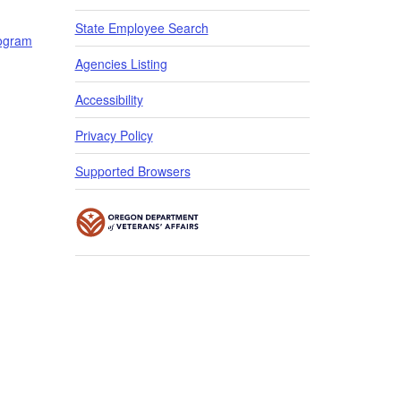
State Employee Search
rogram
​​​
Agencies Listing
Accessibility
Privacy Policy
Supported Browsers