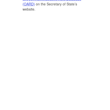
(OARD)
on the Secretary of State’s
website.