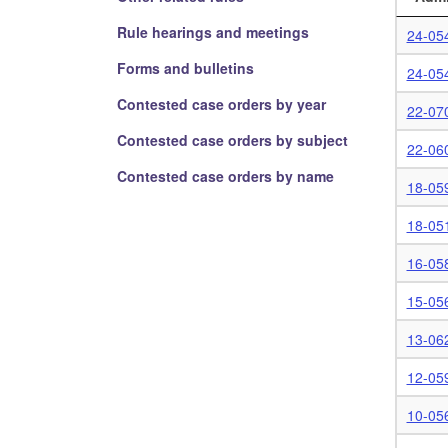
Rule hearings and meetings
24-054
Forms and bulletins
24-05
Contested case orders by year
22-07
Contested case orders by subject
22-06
Contested case orders by name
18-05
18-05
16-05
15-05
13-06
12-05
10-05