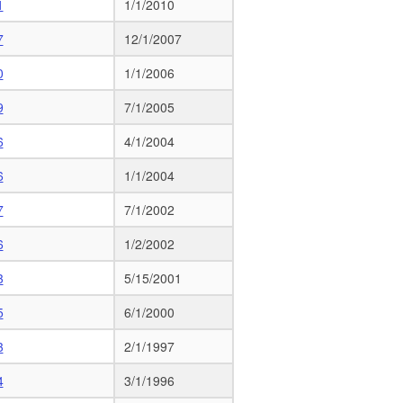
1
1/1/2010
7
12/1/2007
0
1/1/2006
9
7/1/2005
6
4/1/2004
6
1/1/2004
7
7/1/2002
6
1/2/2002
3
5/15/2001
5
6/1/2000
3
2/1/1997
4
3/1/1996