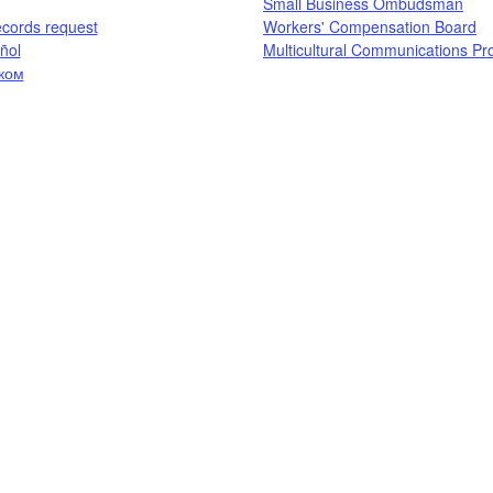
Small Business Ombudsman
ecords request​
Workers' Compensation Board​
ol​
Multicultural Communications P
ком
​​​​​