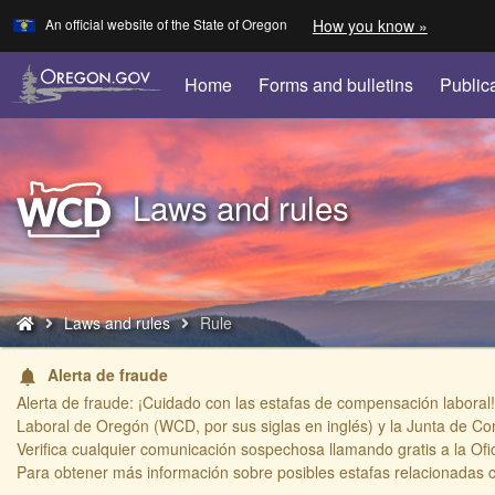
Learn
(how
An official website of the State of Oregon
How you know »
Skip
to
to
identify
a
main
Home
Forms and bulletins
Public
Oregon.
content
website)
Back
Laws and rules
to
Home
You
Laws and rules
Rule
are
here:
Alerta de fraude
notifications
Alerta de fraude: ¡Cuidado con las estafas de compensación laboral!
Laboral de Oregón (WCD, por sus siglas en inglés) y la Junta de Co
Verifica cualquier comunicación sospechosa llamando gratis a la Ofi
​Para obtener más información sobre posibles estafas relacionadas 