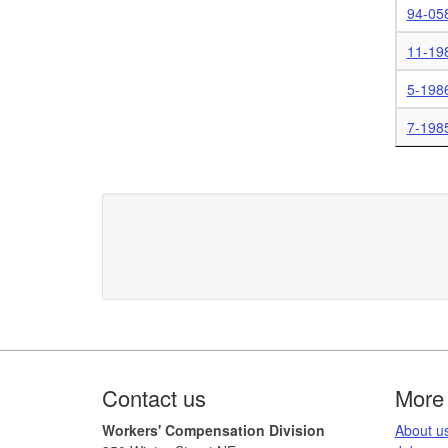
94-05
11-19
5-198
7-198
Footer
Contact us
More 
Workers' Compensation Division
​About us