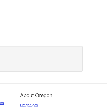
About Oregon
ers
Oregon.gov