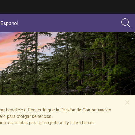
Español
close
berar beneficios. Recuerde que la División de Compensación
ro para otorgar beneficios.
 las estafas para protegerte a ti y a los demás!​