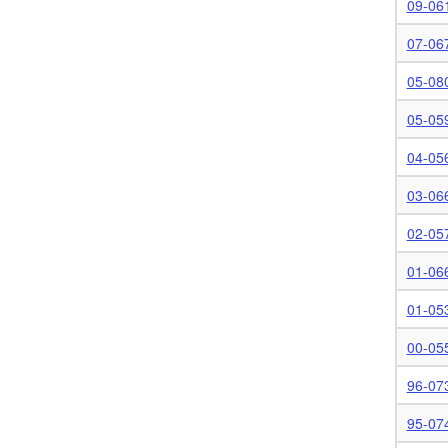
09-06
07-06
05-08
05-05
04-05
03-06
02-05
01-06
01-05
00-05
96-07
95-07