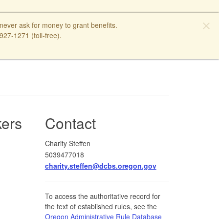
close
ver ask for money to grant benefits.
27-1271 (toll-free).
kers
Contact
Charity Steffen
5039477018
charity.steffen@dcbs.oregon.gov
To access the authoritative record for
the text of established rules, see the
Oregon Administrative Rule Database