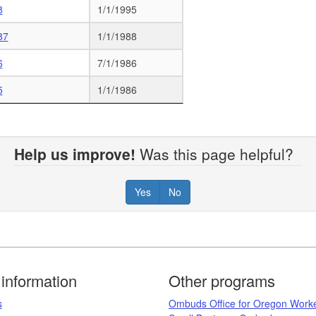
8
1/1/1995
87
1/1/1988
6
7/1/1986
5
1/1/1986
Help us improve!
Was this page helpful?
Yes
No
information
Other programs
​
Ombuds Office for Oregon Work