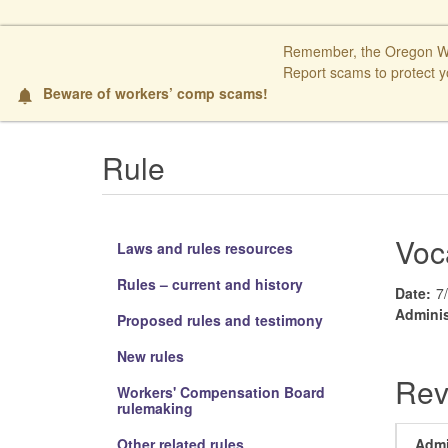
Remember, the Oregon Wor
Report scams to protect y
Beware of workers’ comp scams!
​ ​
notifications
Rule
Voc
Laws and rules resources
Rules – current and history
Date:
7
Adminis
Proposed rules and testimony
New rules
Rev
Workers' Compensation Board
rulemaking
Other related rules
Admi