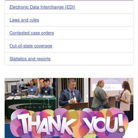
Electronic Data Interchange (EDI)
Laws and rules
Contested case orders
Out-of-state coverage
Statistics and reports