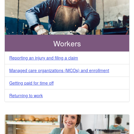
Division
Workers
Reporting an injury and filing a claim
Managed care organizations (MCOs) and enrollment
Getting paid for time off
Returning to work