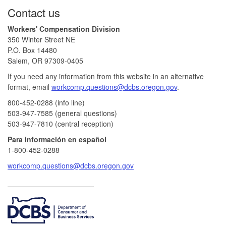
Footer
Contact us
Workers' Compensation Division
350 Winter Street NE
P.O. Box 14480
Salem, OR 97309-0405
If you need any information from this website in an alternative
format, email
workcomp.questions@dcbs.oregon.gov​
.
800-452-0288 (info line)​
503-947-7585 (general questions)
503-947-7810 (central reception)
Para información en español
1-800-452-0288
workcomp.questions@dcbs.oregon.gov
​