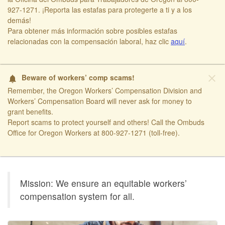
927-1271. ¡Reporta las estafas para protegerte a ti y a los
demás!​
​Para obtener más información sobre posibles estafas
relacionadas con la compensación laboral, haz clic
aquí​
.
close
Beware of workers’ comp scams!
notifications
Remember, the Oregon Workers’ Compensation Division and
Workers’ Compensation Board will never ask for money to
grant benefits.
Report scams to protect yourself and others! Call the Ombuds
Office for Oregon Workers at 800-927-1271 (toll-free).
​ ​
Oregon
Mission: We ensure an equitable workers’
Workers'
compensation system for all.
Compensation