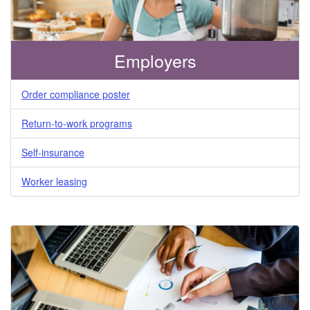
Employers
Order compliance poster
Return-to-work programs
Self-insurance
Worker leasing