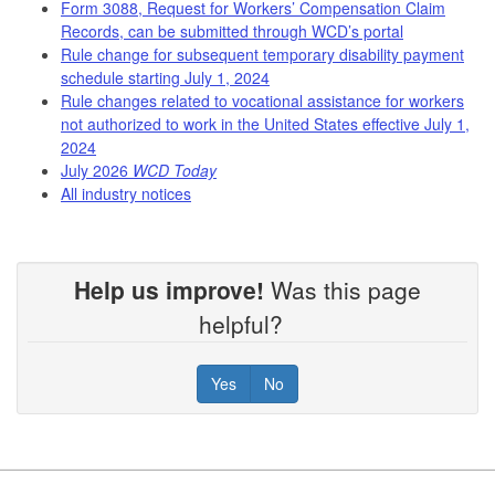
Form 3088, Request for Workers’ Compensation Claim
Records, can be submitted through WCD’s portal
Rule change for subsequent temporary disability payment
schedule starting July 1, 2024
Rule changes related to vocational assistance for workers
not authorized to work in the United States effective July 1,
2024
July 2026
WCD Today
All industry notices
Help us improve!
Was this page
helpful?
Yes
No