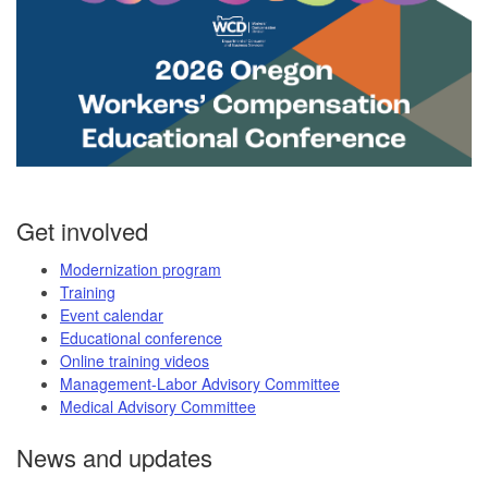
Get involved
Modernization program
Training
Event calendar
Educational conference
Online training videos
Management-Labor Advisory Committee
Medical Advisory Committee
News and updates