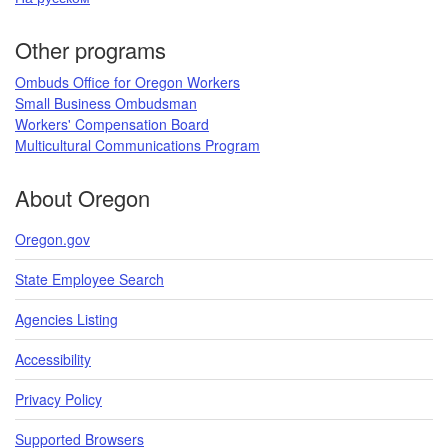
Other programs
Ombuds Office for Oregon Workers
Small Business Ombudsman
Workers' Compensation Board​
Multicultural Communications Program
​​​
About Oregon
Oregon.gov
State Employee Search
Agencies Listing
Accessibility
Privacy Policy
Supported Browsers