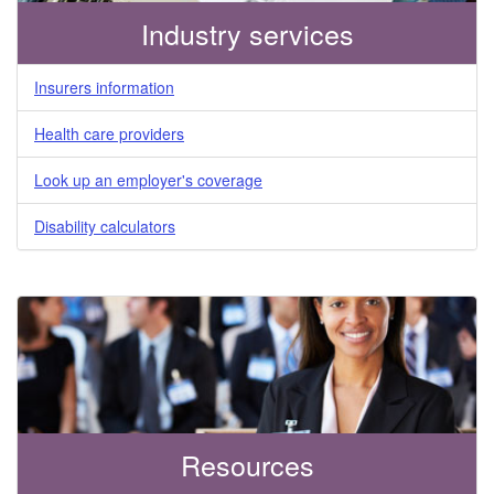
Industry services
Insurers information
Health care providers
Look up an employer's coverage
Disability calculators
Resources