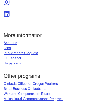
Oregon
page
DCBS
Instagram
Oregon
page
DCBS
LinkedIn
page
More information
​About us​
Jobs​​
Public records request​
En Español​
На русском
​​​​​
Other programs
Ombuds Office for Oregon Workers
Small Business Ombudsman
Workers' Compensation Board​
Multicultural Communications Program
​​​