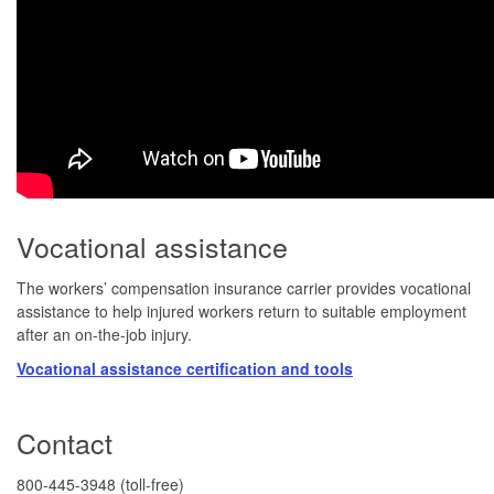
Vocational assistance
The workers’ compensation insurance carrier provides vocational
assistance to help injured workers return to suitable employment
after an on-the-job injury.
Vocational assistance certification and tools
​​​​​​​​Contact
​800-445-3948 (toll-free)