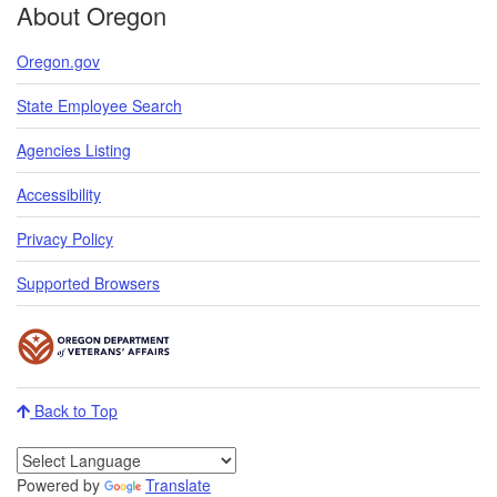
About Oregon
Oregon.gov
State Employee Search
Agencies Listing
Accessibility
Privacy Policy
Supported Browsers
Back to Top
Powered by
Translate