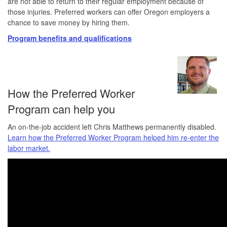
are not able to return to their regular employment because of
those injuries. Preferred workers can offer Oregon employers a
chance to save money by hiring them.
Program benefits and qualifications
How the Preferred Worker
Program can help you
An on-the-job accident left Chris Matthews permanently disabled.
Learn how the Preferred Worker Program helped him re-enter the
labor market.