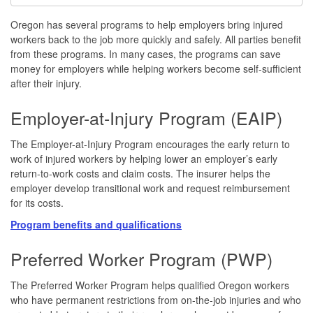
Oregon has several programs to help employers bring injured
workers back to the job more quickly and safely. All parties benefit
from these programs. In many cases, the programs can save
money for employers while helping workers become self-sufficient
after their injury.
Employer-at-Injury Program (EAIP)
The Employer-at-Injury Program encourages the early return to
work of injured workers by helping lower an employer’s early
return-to-work costs and claim costs. The insurer helps the
employer develop transitional work and request reimbursement
for its costs.
Program benefits
and qualifications
Preferred Worker Program (PWP)
The Preferred Worker Program helps qualified Oregon workers
who have permanent restrictions from on-the-job injuries and who