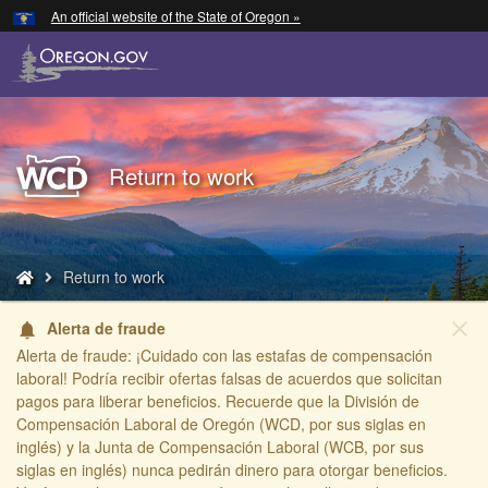
Hidden Submit
An official website of the State of Oregon »
Skip
to
main
content
Back
Return to work
to
Home
You
Return to work
are
here:
close
Alerta de fraude
notifications
Alerta de fraude: ¡Cuidado con las estafas de compensación
laboral! Podría recibir ofertas falsas de acuerdos que solicitan
pagos para liberar beneficios. Recuerde que la División de
Compensación Laboral de Oregón (WCD, por sus siglas en
inglés) y la Junta de Compensación Laboral (WCB, por sus
siglas en inglés) nunca pedirán dinero para otorgar beneficios.