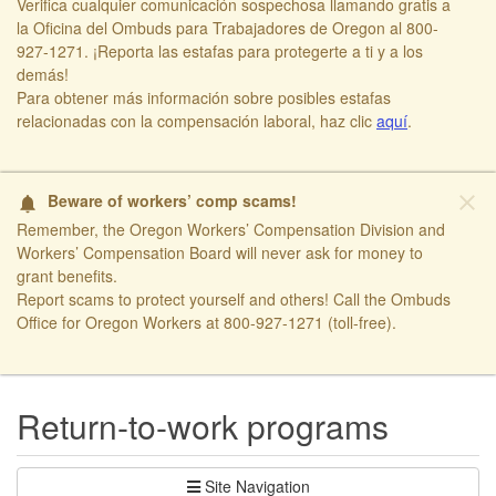
Verifica cualquier comunicación sospechosa llamando gratis a
la Oficina del Ombuds para Trabajadores de Oregon al 800-
927-1271. ¡Reporta las estafas para protegerte a ti y a los
demás!​
​Para obtener más información sobre posibles estafas
relacionadas con la compensación laboral, haz clic
aquí​
.
close
Beware of workers’ comp scams!
notifications
Remember, the Oregon Workers’ Compensation Division and
Workers’ Compensation Board will never ask for money to
grant benefits.
Report scams to protect yourself and others! Call the Ombuds
Office for Oregon Workers at 800-927-1271 (toll-free).
​ ​
Return-to-work programs
Site Navigation