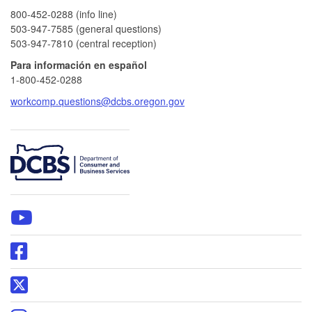
800-452-0288 (info line)​
503-947-7585 (general questions)
503-947-7810 (central reception)
Para información en español
1-800-452-0288
workcomp.questions@dcbs.oregon.gov
​
WCD
YouTube
page
Oregon
DCBS
Facebook
Oregon
page
DCBS
X