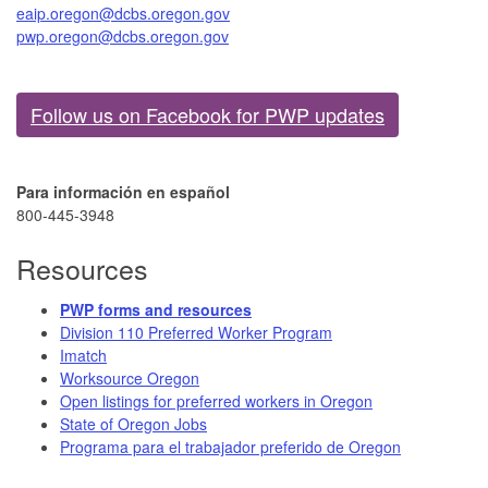
eaip.oregon@dcbs.oregon.gov
pwp.oregon@dcbs.oregon.gov
Follow us on Facebook for PWP updates
Para información en español
800-445-3948​
Resources
PWP forms and resources​
Division 110 Preferred Worker Program
Imatch
Worksour​ce Oregon​
Open listings for preferred workers in Oregon
State of Oregon Jobs
Programa para el trabajador preferido de Oregon​​​​​​​​​​