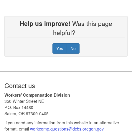
Help us improve!
Was this page
helpful?
Yes
No
Footer
Contact us
Workers' Compensation Division
350 Winter Street NE
P.O. Box 14480
Salem, OR 97309-0405
If you need any information from this website in an alternative
format, email
workcomp.questions@dcbs.oregon.gov​
.