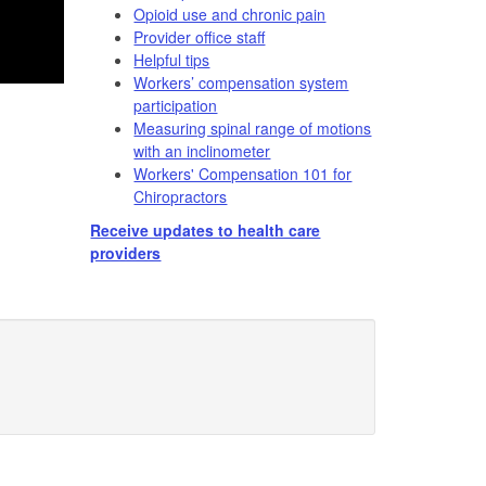
Opioid use and chronic pain
Provider office staff
Helpful tips
Workers’ compensation system
participation
Measuring spinal range of motions
with an inclinometer
Workers' Compensation 101 for
Chiropractors
Receive updates to health care
providers