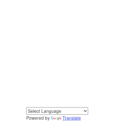
Powered by
Translate