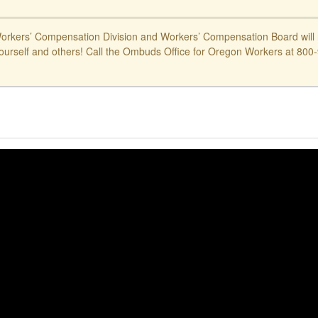
kers’ Compensation Division and Workers’ Compensation Board will ne
ourself and others! Call the Ombuds Office for Oregon Workers at 800-9