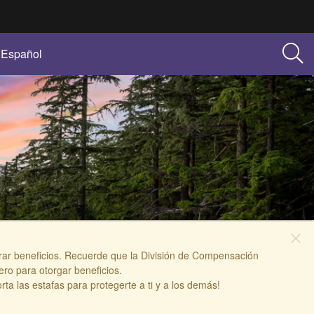
Español
close
berar beneficios. Recuerde que la División de Compensación
ro para otorgar beneficios.
 las estafas para protegerte a ti y a los demás!​