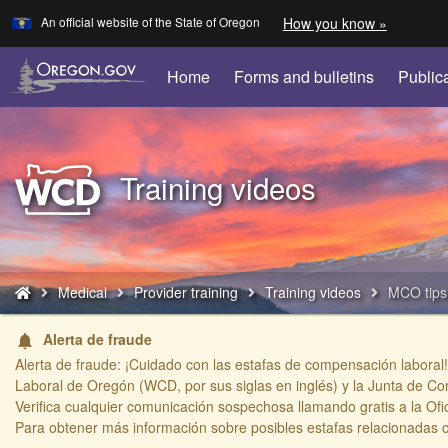
Learn
(how
An official website of the State of Oregon
How you know »
Skip
to
to
identify
a
main
Home
Forms and bulletins
Public
Oregon.
content
website)
Back
Training videos
to
Home
You
Medical
Provider training
Training videos
MCO tips
are
here:
Alerta de fraude
notifications
Alerta de fraude: ¡Cuidado con las estafas de compensación laboral!
Laboral de Oregón (WCD, por sus siglas en inglés) y la Junta de Co
Verifica cualquier comunicación sospechosa llamando gratis a la Ofi
​Para obtener más información sobre posibles estafas relacionadas 