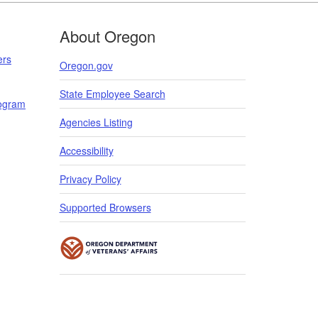
About Oregon
ers
Oregon.gov
State Employee Search
rogram
​​​
Agencies Listing
Accessibility
Privacy Policy
Supported Browsers