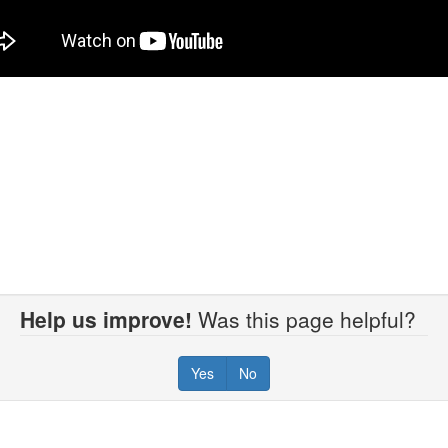
Help us improve!
Was this page helpful?
Yes
No