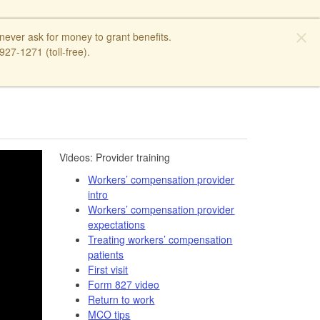
close
ver ask for money to grant benefits.
27-1271 (toll-free).
​​Videos: Provider training​
Workers’ compensation provider
intro
Workers’ compensation provider
expectations
Treating workers’ compensation
patients
First visit
Form 827 video​
Return to work
MCO tips