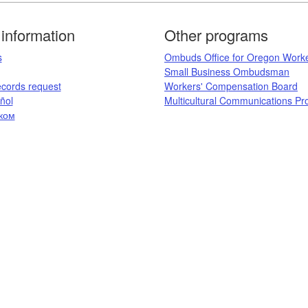
information
Other programs
​
Ombuds Office for Oregon Work
Small Business Ombudsman
ecords request​
Workers' Compensation Board​
ol​
Multicultural Communications P
ком
​​​​​