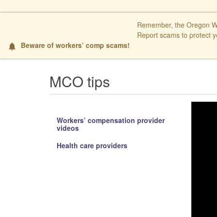
Remember, the Oregon Wor
Report scams to protect y
Beware of workers’ comp scams!
​ ​
notifications
MCO tips
Workers’ compensation provider
videos
Health care providers