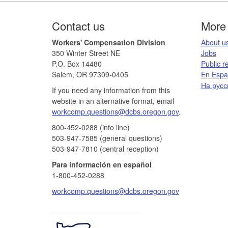
Footer
Contact us
More 
Workers' Compensation Division
​About us
350 Winter Street NE
Jobs​​
P.O. Box 14480
Public r
Salem, OR 97309-0405
En Españ
На русс
If you need any information from this
website in an alternative format, email
workcomp.questions@dcbs.oregon.gov​
.
800-452-0288 (info line)​
503-947-7585 (general questions)
503-947-7810 (central reception)
Para información en español
1-800-452-0288
workcomp.questions@dcbs.oregon.gov