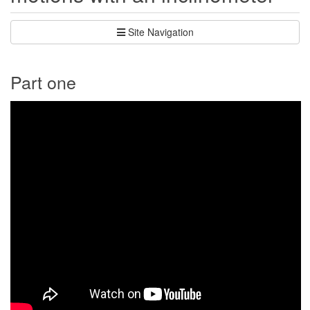
Site Navigation
Part one