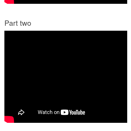
Part two