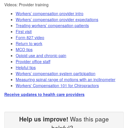
​​Videos: Provider training​
Workers’ compensation provider intro
Workers’ compensation provider expectations
Treating workers’ compensation patients
First visit
Form 827 video​
Return to work
MCO tips
Opioid use and chronic pain
Provider office staff
Helpful tips
Workers’ compensation system participation
Measuring spinal range of motions with an inclinometer
Workers' Compensation 101 for Chiropractors
Receive updates to health care providers
Help us improve!
Was this page
helpful?