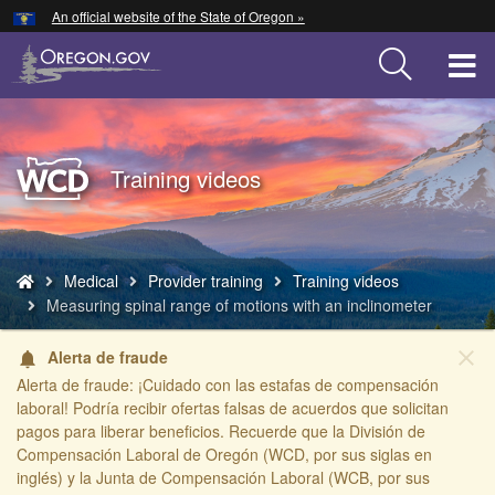
Hidden Submit
An official website of the State of Oregon »
Skip
to
T
main
content
M
M
Back
Training videos
to
Home
You
Medical
Provider training
Training videos
are
Measuring spinal range of motions with an inclinometer
here:
close
Alerta de fraude
notifications
Alerta de fraude: ¡Cuidado con las estafas de compensación
laboral! Podría recibir ofertas falsas de acuerdos que solicitan
pagos para liberar beneficios. Recuerde que la División de
Compensación Laboral de Oregón (WCD, por sus siglas en
inglés) y la Junta de Compensación Laboral (WCB, por sus