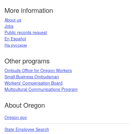
page
More information
​About us​
Jobs​​
Public records request​
En Español​
На русском
​​​​​
Other programs
Ombuds Office for Oregon Workers
Small Business Ombudsman
Workers' Compensation Board​
Multicultural Communications Program
​​​
About Oregon
Oregon.gov
State Employee Search