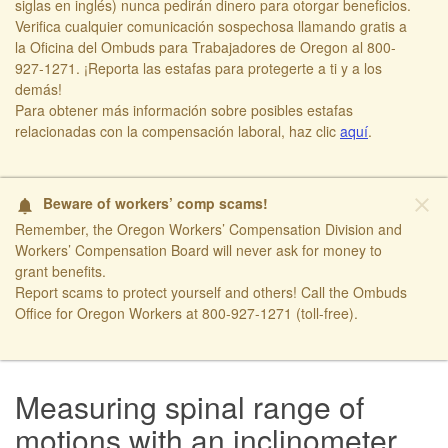
siglas en inglés) nunca pedirán dinero para otorgar beneficios.
Verifica cualquier comunicación sospechosa llamando gratis a
la Oficina del Ombuds para Trabajadores de Oregon al 800-
927-1271. ¡Reporta las estafas para protegerte a ti y a los
demás!​
​Para obtener más información sobre posibles estafas
relacionadas con la compensación laboral, haz clic
aquí​
.
close
Beware of workers’ comp scams!
notifications
Remember, the Oregon Workers’ Compensation Division and
Workers’ Compensation Board will never ask for money to
grant benefits.
Report scams to protect yourself and others! Call the Ombuds
Office for Oregon Workers at 800-927-1271 (toll-free).
​ ​
Measuring spinal range of
motions with an inclinometer