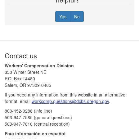
Yes
No
Footer
Contact us
Workers' Compensation Division
350 Winter Street NE
P.O. Box 14480
Salem, OR 97309-0405
If you need any information from this website in an alternative
format, email
workcomp.questions@dcbs.oregon.gov​
.
800-452-0288 (info line)​
503-947-7585 (general questions)
503-947-7810 (central reception)
Para información en español