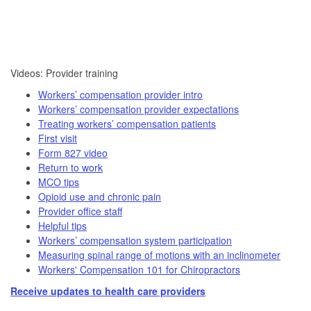
​​Videos: Provider training​
Workers’ compensation provider intro
Workers’ compensation provider expectations
Treating workers’ compensation patients
First visit
Form 827 video​
Return to work
MCO tips
Opioid use and chronic pain
Provider office staff
Helpful tips
Workers’ compensation system participation
Measuring spinal range of motions with an inclinometer
Workers' Compensation 101 for Chiropractors
Receive updates to health care providers