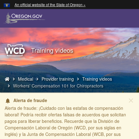
Hidden Submit
An official website of the State of Oregon »
Skip
to
main
content
Back
Training videos
to
Home
You
Medical
Provider training
Training videos
are
Workers' Compensation 101 for Chiropractors
here:
close
Alerta de fraude
notifications
Alerta de fraude: ¡Cuidado con las estafas de compensación
laboral! Podría recibir ofertas falsas de acuerdos que solicitan
pagos para liberar beneficios. Recuerde que la División de
Compensación Laboral de Oregón (WCD, por sus siglas en
inglés) y la Junta de Compensación Laboral (WCB, por sus