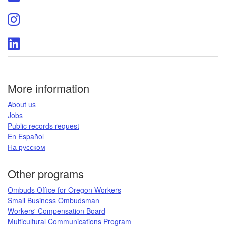
page
DCBS
X
Oregon
page
DCBS
Instagram
Oregon
page
DCBS
LinkedIn
page
More information
​About us​
Jobs​​
Public records request​
En Español​
На русском
​​​​​
Other programs
Ombuds Office for Oregon Workers
Small Business Ombudsman
Workers' Compensation Board​
Multicultural Communications Program
​​​