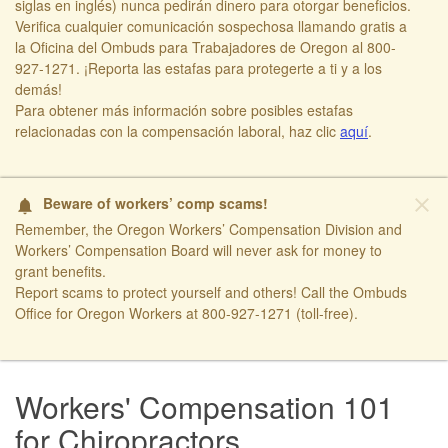
siglas en inglés) nunca pedirán dinero para otorgar beneficios.
Verifica cualquier comunicación sospechosa llamando gratis a
la Oficina del Ombuds para Trabajadores de Oregon al 800-
927-1271. ¡Reporta las estafas para protegerte a ti y a los
demás!​
​Para obtener más información sobre posibles estafas
relacionadas con la compensación laboral, haz clic
aquí​
.
close
Beware of workers’ comp scams!
notifications
Remember, the Oregon Workers’ Compensation Division and
Workers’ Compensation Board will never ask for money to
grant benefits.
Report scams to protect yourself and others! Call the Ombuds
Office for Oregon Workers at 800-927-1271 (toll-free).
​ ​
Workers' Compensation 101
for Chiropractors