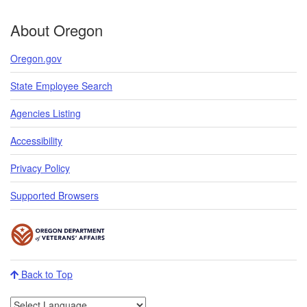
About Oregon
Oregon.gov
State Employee Search
Agencies Listing
Accessibility
Privacy Policy
Supported Browsers
Back to Top