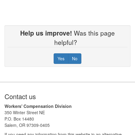
Help us improve!
Was this page
helpful?
Yes
No
Footer
Contact us
Workers' Compensation Division
350 Winter Street NE
P.O. Box 14480
Salem, OR 97309-0405
If you need any information from this website in an alternative