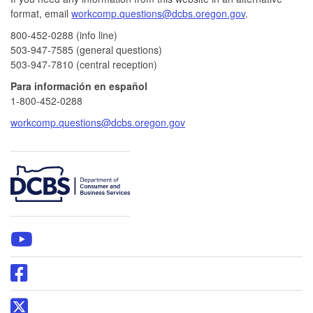
format, email
workcomp.questions@dcbs.oregon.gov​
.
800-452-0288 (info line)​
503-947-7585 (general questions)
503-947-7810 (central reception)
Para información en español
1-800-452-0288
workcomp.questions@dcbs.oregon.gov
​
WCD
YouTube
page
Oregon
DCBS
Facebook
Oregon