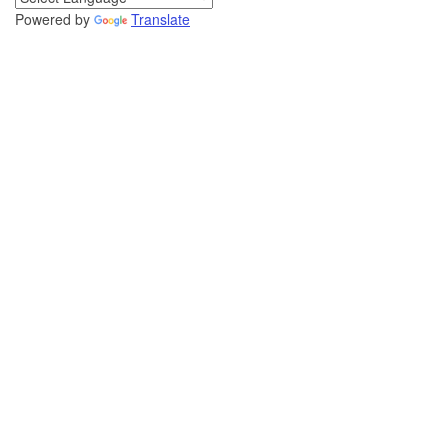
Powered by
Translate