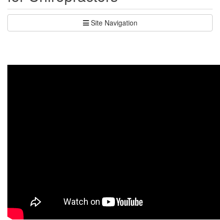
Site Navigation