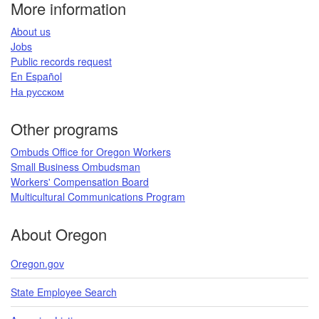
More information
​About us​
Jobs​​
Public records request​
En Español​
На русском
​​​​​
Other programs
Ombuds Office for Oregon Workers
Small Business Ombudsman
Workers' Compensation Board​
Multicultural Communications Program
​​​
About Oregon
Oregon.gov
State Employee Search