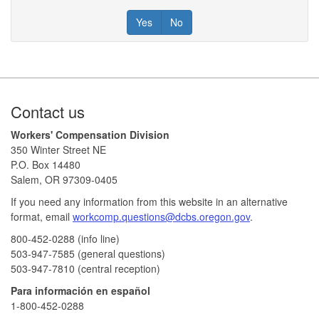
Yes
No
Footer
Contact us
Workers' Compensation Division
350 Winter Street NE
P.O. Box 14480
Salem, OR 97309-0405
If you need any information from this website in an alternative
format, email
workcomp.questions@dcbs.oregon.gov​
.
800-452-0288 (info line)​
503-947-7585 (general questions)
503-947-7810 (central reception)
Para información en español
1-800-452-0288