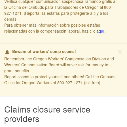
Verifica cualquier comunicación sospechosa llamando gratis a
la Oficina del Ombuds para Trabajadores de Oregon al 800-
927-1271. ¡Reporta las estafas para protegerte a ti y a los
demás!​
​Para obtener más información sobre posibles estafas
relacionadas con la compensación laboral, haz clic
aquí​
.
close
Beware of workers’ comp scams!
notifications
Remember, the Oregon Workers’ Compensation Division and
Workers’ Compensation Board will never ask for money to
grant benefits.
Report scams to protect yourself and others! Call the Ombuds
Office for Oregon Workers at 800-927-1271 (toll-free).
​ ​
Claims closure service
providers