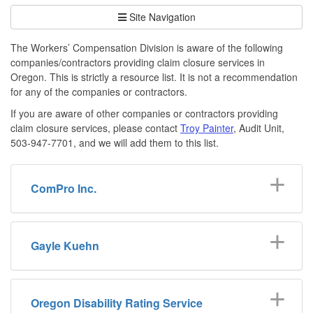
Site Navigation
The Workers’ Compensation Division is aware of the following
companies/contractors providing claim closure services in
Oregon. This is strictly a resource list. It is not a recommendation
for any of the companies or contractors.
If you are aware of other companies or contractors providing
claim closure services, please contact
Troy Painter
, Audit Unit,
503-947-7701, and we will add them to this list.
ComPro Inc.
Gayle Kuehn
Oregon Disability Rating Service