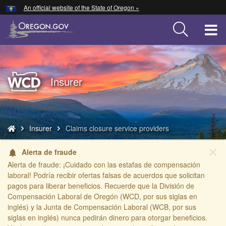
Hidden Submit
An official website of the State of Oregon »
Skip
to
T
main
content
M
M
Back
Insurer
to
Home
You
Insurer
Claims closure service providers
are
here:
close
Alerta de fraude
notifications
Alerta de fraude: ¡Cuidado con las estafas de compensación
laboral! Podría recibir ofertas falsas de acuerdos que solicitan
pagos para liberar beneficios. Recuerde que la División de
Compensación Laboral de Oregón (WCD, por sus siglas en
inglés) y la Junta de Compensación Laboral (WCB, por sus
siglas en inglés) nunca pedirán dinero para otorgar beneficios.