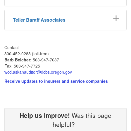
Teller Baraff Associates
Contact
​ 800-452-0288 (toll-free)
Barb Belcher​:
503-947-7687
Fax: 503-947-7725
wcd.askanauditor@dcbs.oregon.gov​
Receive updates to insurers and service companies
Help us improve!
Was this page
helpful?